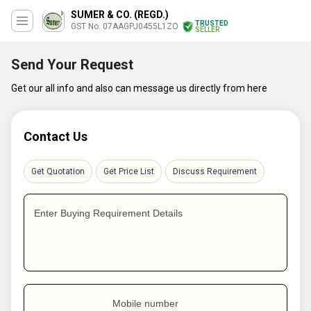
SUMER & CO. (REGD.)
TRUSTED
GST No. 07AAGPJ0455L1ZO
SELLER
Send Your Request
Get our all info and also can message us directly from here
Contact Us
Get Quotation
Get Price List
Discuss Requirement
Enter Buying Requirement Details
Mobile number