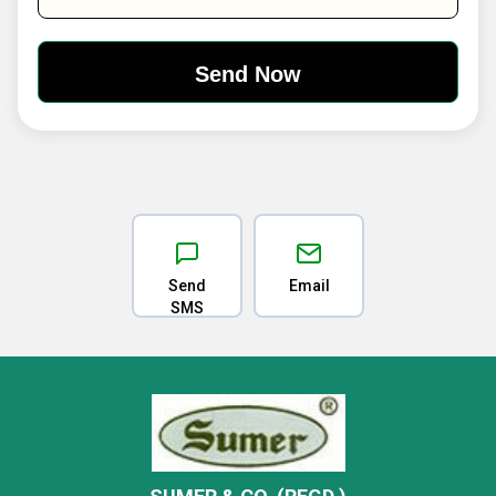
Send
Email
SMS