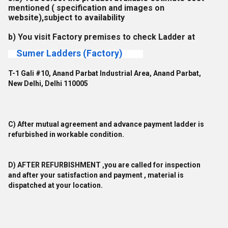
mentioned ( specification and images on
website),subject to availability
b) You visit Factory premises to check Ladder at
Sumer Ladders (Factory)
T-1 Gali #10, Anand Parbat Industrial Area, Anand Parbat,
New Delhi, Delhi 110005
C) After mutual agreement and advance payment ladder is
refurbished in workable condition.
D) AFTER REFURBISHMENT ,you are called for inspection
and after your satisfaction and payment , material is
dispatched at your location.