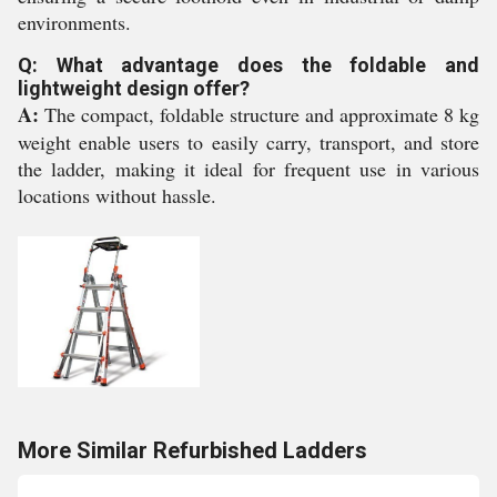
environments.
Q: What advantage does the foldable and
lightweight design offer?
A:
The compact, foldable structure and approximate 8 kg
weight enable users to easily carry, transport, and store
the ladder, making it ideal for frequent use in various
locations without hassle.
More Similar Refurbished Ladders