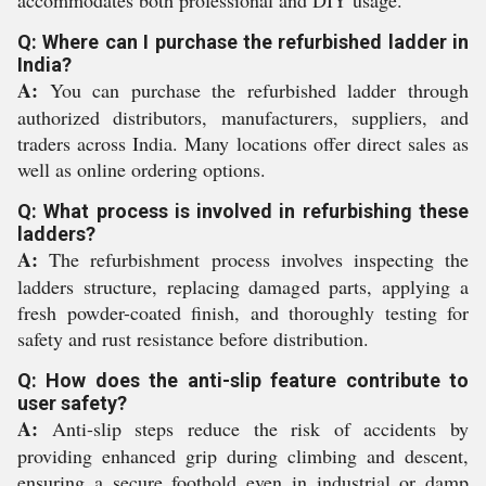
Q: Where can I purchase the refurbished ladder in
India?
A:
You can purchase the refurbished ladder through
authorized distributors, manufacturers, suppliers, and
traders across India. Many locations offer direct sales as
well as online ordering options.
Q: What process is involved in refurbishing these
ladders?
A:
The refurbishment process involves inspecting the
ladders structure, replacing damaged parts, applying a
fresh powder-coated finish, and thoroughly testing for
safety and rust resistance before distribution.
Q: How does the anti-slip feature contribute to
user safety?
A:
Anti-slip steps reduce the risk of accidents by
providing enhanced grip during climbing and descent,
ensuring a secure foothold even in industrial or damp