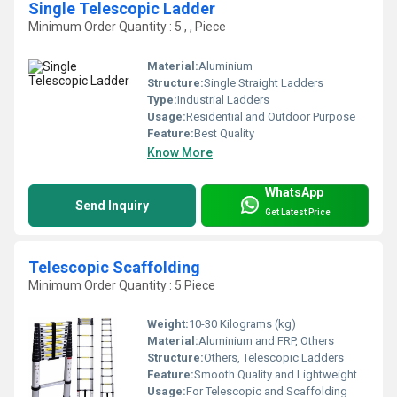
Single Telescopic Ladder
Minimum Order Quantity : 5 , , Piece
Material:
Aluminium
Structure:
Single Straight Ladders
Type:
Industrial Ladders
Usage:
Residential and Outdoor Purpose
Feature:
Best Quality
Know More
WhatsApp
Send Inquiry
Get Latest Price
Telescopic Scaffolding
Minimum Order Quantity : 5 Piece
Weight:
10-30 Kilograms (kg)
Material:
Aluminium and FRP, Others
Structure:
Others, Telescopic Ladders
Feature:
Smooth Quality and Lightweight
Usage:
For Telescopic and Scaffolding