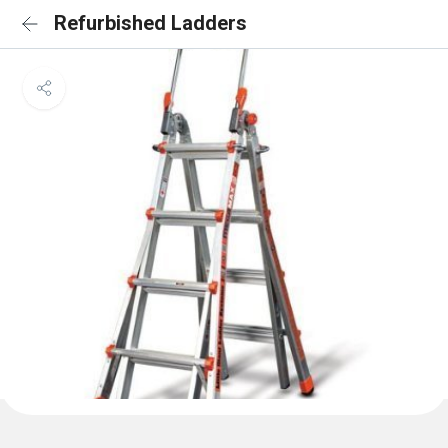
Refurbished Ladders