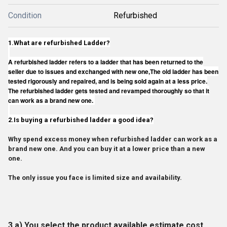
Condition
Refurbished
1.
What are refurbished Ladder?
A refurbished ladder refers to a ladder that has been returned to the
seller due to issues and exchanged with new one,The old ladder has been
tested rigorously and repaired, and is being sold again at a less price.
The refurbished ladder gets tested and revamped thoroughly so that it
can work as a brand new one.
2.
Is buying a refurbished ladder a good idea?
Why spend excess money when refurbished ladder can work as a
brand new one. And you can buy it at a lower price than a new
one.
The only issue you face is limited size and availability.
3.a) You select the product available estimate cost