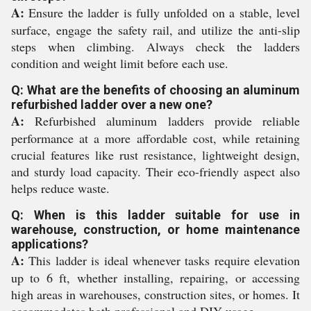
A:
Ensure the ladder is fully unfolded on a stable, level
surface, engage the safety rail, and utilize the anti-slip
steps when climbing. Always check the ladders
condition and weight limit before each use.
Q: What are the benefits of choosing an aluminum
refurbished ladder over a new one?
A:
Refurbished aluminum ladders provide reliable
performance at a more affordable cost, while retaining
crucial features like rust resistance, lightweight design,
and sturdy load capacity. Their eco-friendly aspect also
helps reduce waste.
Q: When is this ladder suitable for use in
warehouse, construction, or home maintenance
applications?
A:
This ladder is ideal whenever tasks require elevation
up to 6 ft, whether installing, repairing, or accessing
high areas in warehouses, construction sites, or homes. It
accommodates both professional and DIY usage.