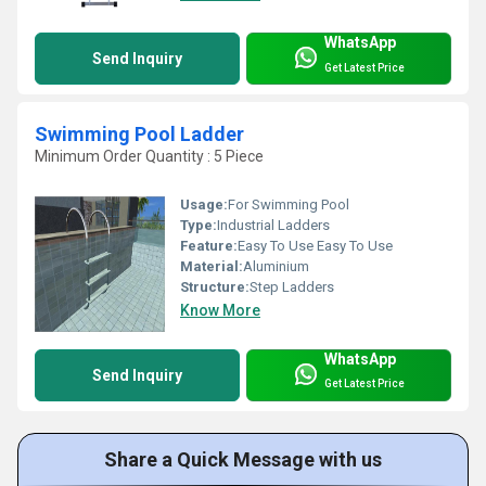
WhatsApp
Send Inquiry
Get Latest Price
Swimming Pool Ladder
Minimum Order Quantity : 5 Piece
Usage:
For Swimming Pool
Type:
Industrial Ladders
Feature:
Easy To Use Easy To Use
Material:
Aluminium
Structure:
Step Ladders
Know More
WhatsApp
Send Inquiry
Get Latest Price
Share a Quick Message with us