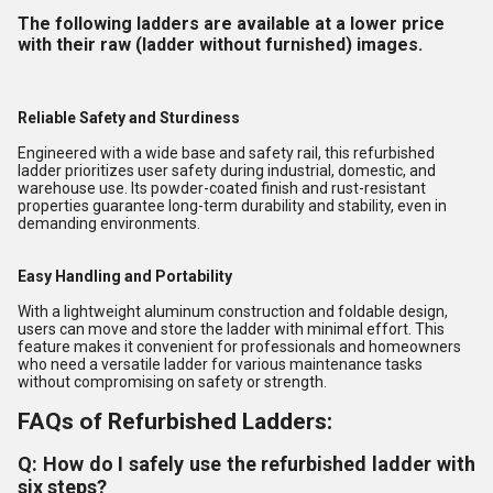
The following ladders are available at a lower price
with their raw (ladder without furnished) images.
Reliable Safety and Sturdiness
Engineered with a wide base and safety rail, this refurbished
ladder prioritizes user safety during industrial, domestic, and
warehouse use. Its powder-coated finish and rust-resistant
properties guarantee long-term durability and stability, even in
demanding environments.
Easy Handling and Portability
With a lightweight aluminum construction and foldable design,
users can move and store the ladder with minimal effort. This
feature makes it convenient for professionals and homeowners
who need a versatile ladder for various maintenance tasks
without compromising on safety or strength.
FAQs of Refurbished Ladders:
Q: How do I safely use the refurbished ladder with
six steps?