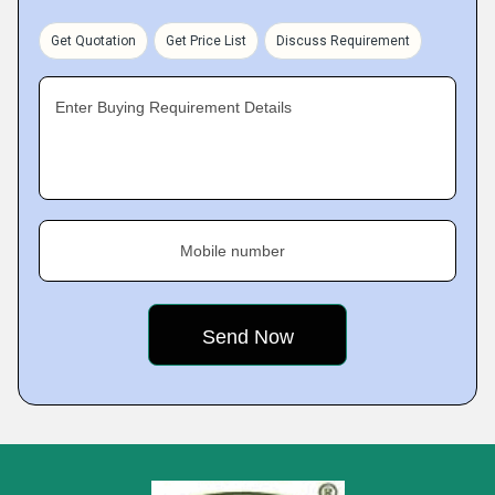
Get Quotation
Get Price List
Discuss Requirement
Enter Buying Requirement Details
Mobile number