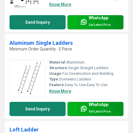
Know More
WhatsApp
Send Inquiry
Get Latest Price
Aluminum Single Ladders
Minimum Order Quantity : 5 Piece
Material:
Aluminium
Structure:
Single Straight Ladders
Usage:
For Construction and Welding
Type:
Domestic Ladders
Feature:
Easy To Use Easy To Use
Know More
WhatsApp
Send Inquiry
Get Latest Price
Loft Ladder