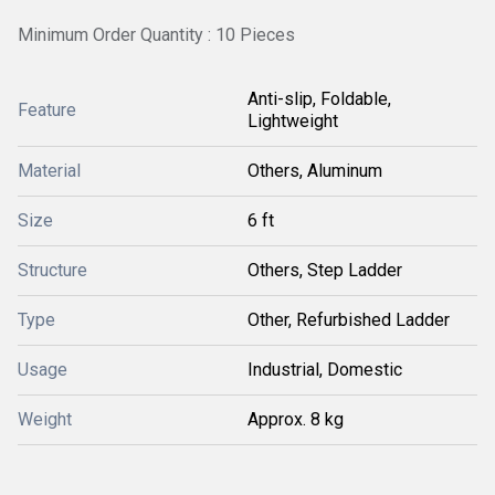
Minimum Order Quantity : 10 Pieces
Anti-slip, Foldable,
Feature
Lightweight
Material
Others, Aluminum
Size
6 ft
Structure
Others, Step Ladder
Type
Other, Refurbished Ladder
Usage
Industrial, Domestic
Weight
Approx. 8 kg