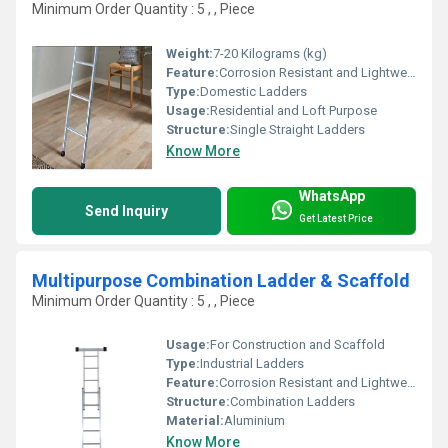
Minimum Order Quantity : 5 , , Piece
Weight:
7-20 Kilograms (kg)
Feature:
Corrosion Resistant and Lightweight
Type:
Domestic Ladders
Usage:
Residential and Loft Purpose
Structure:
Single Straight Ladders
Know More
WhatsApp
Send Inquiry
Get Latest Price
Multipurpose Combination Ladder & Scaffold
Minimum Order Quantity : 5 , , Piece
Usage:
For Construction and Scaffold
Type:
Industrial Ladders
Feature:
Corrosion Resistant and Lightweight
Structure:
Combination Ladders
Material:
Aluminium
Know More