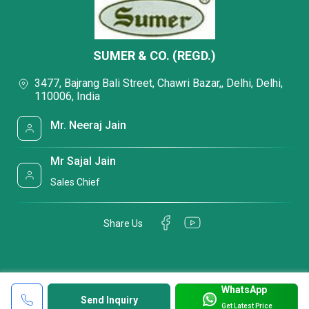
SUMER & CO. (REGD.)
3477, Bajrang Bali Street, Chawri Bazar,, Delhi, Delhi,
110006, India
Mr. Neeraj Jain
Mr Sajal Jain
Sales Chief
Share Us
WhatsApp
Send Inquiry
Get Latest Price