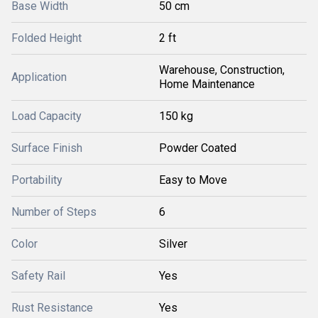
Base Width
50 cm
Folded Height
2 ft
Warehouse, Construction,
Application
Home Maintenance
Load Capacity
150 kg
Surface Finish
Powder Coated
Portability
Easy to Move
Number of Steps
6
Color
Silver
Safety Rail
Yes
Rust Resistance
Yes